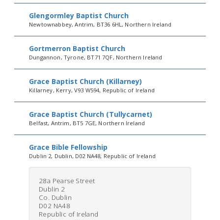
Glengormley Baptist Church
Newtownabbey, Antrim, BT36 6HL, Northern Ireland
Gortmerron Baptist Church
Dungannon, Tyrone, BT71 7QF, Northern Ireland
Grace Baptist Church (Killarney)
Killarney, Kerry, V93 W594, Republic of Ireland
Grace Baptist Church (Tullycarnet)
Belfast, Antrim, BT5 7GE, Northern Ireland
Grace Bible Fellowship
Dublin 2, Dublin, D02 NA48, Republic of Ireland
28a Pearse Street
Dublin 2
Co. Dublin
D02 NA48
Republic of Ireland