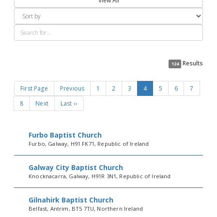
View All
Results
124
First Page
Previous
1
2
3
4
5
6
7
8
Next
Last ››
Furbo Baptist Church
Furbo, Galway, H91 FK71, Republic of Ireland
Galway City Baptist Church
Knocknacarra, Galway, H91R 3N1, Republic of Ireland
Gilnahirk Baptist Church
Belfast, Antrim, BT5 7TU, Northern Ireland