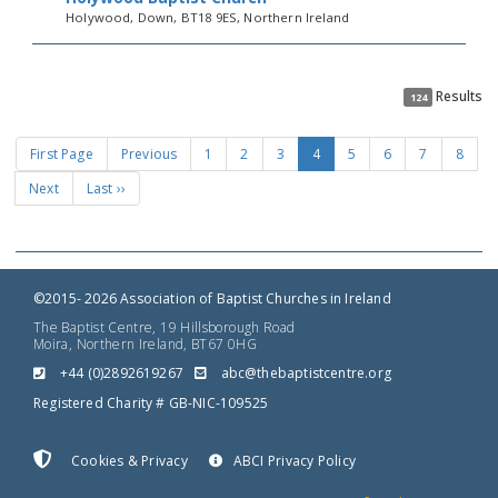
Holywood, Down, BT18 9ES, Northern Ireland
Results
124
First Page
Previous
1
2
3
4
5
6
7
8
Next
Last ››
©2015- 2026 Association of Baptist Churches in Ireland
The Baptist Centre, 19 Hillsborough Road
Moira, Northern Ireland, BT67 0HG
+44 (0)2892619267
gro.ertnectsitpabeht@cba
Registered Charity # GB-NIC-109525
Cookies & Privacy
ABCI Privacy Policy