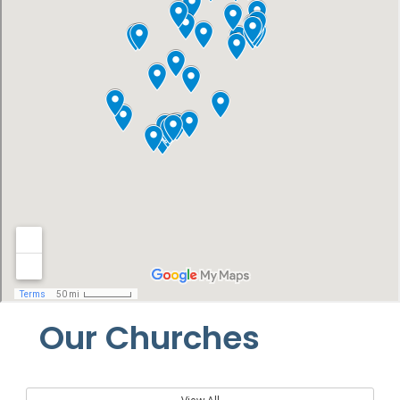
Our Churches