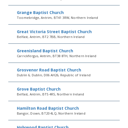
Grange Baptist Church
Toomebridge, Antrim, BT41 3RW, Northern Ireland
Great Victoria Street Baptist Church
Belfast, Antrim, BT2 7BB, Northern Ireland
Greenisland Baptist Church
Carrickfergus, Antrim, BT38 8TH, Northern Ireland
Grosvenor Road Baptist Church
Dublin 6, Dublin, D06 AH26, Republic of Ireland
Grove Baptist Church
Belfast, Antrim, BT5 4RS, Northern Ireland
Hamilton Road Baptist Church
Bangor, Down, BT20 4LQ, Northern Ireland
Holywood Baptist Church