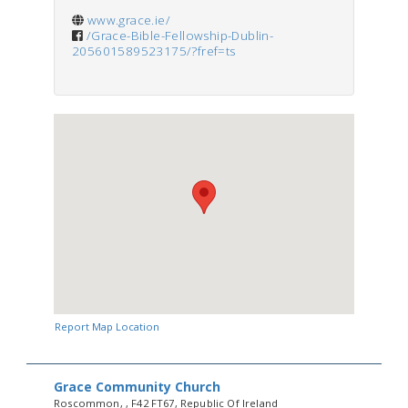
www.grace.ie/
/Grace-Bible-Fellowship-Dublin-
205601589523175/?fref=ts
Report Map Location
Grace Community Church
Roscommon, , F42 FT67, Republic Of Ireland