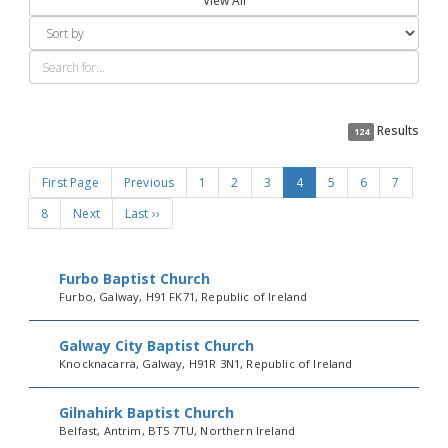
View All
Results
124
First Page
Previous
1
2
3
4
5
6
7
8
Next
Last ››
Furbo Baptist Church
Furbo, Galway, H91 FK71, Republic of Ireland
Galway City Baptist Church
Knocknacarra, Galway, H91R 3N1, Republic of Ireland
Gilnahirk Baptist Church
Belfast, Antrim, BT5 7TU, Northern Ireland