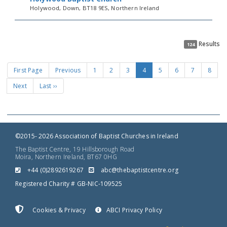
Holywood, Down, BT18 9ES, Northern Ireland
Results
124
First Page
Previous
1
2
3
4
5
6
7
8
Next
Last ››
©2015- 2026 Association of Baptist Churches in Ireland
The Baptist Centre, 19 Hillsborough Road
Moira, Northern Ireland, BT67 0HG
+44 (0)2892619267
gro.ertnectsitpabeht@cba
Registered Charity # GB-NIC-109525
Cookies & Privacy
ABCI Privacy Policy