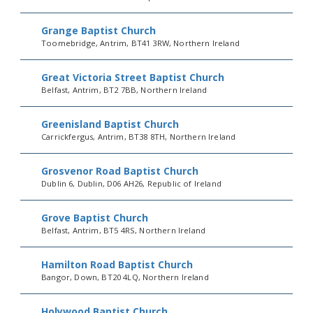
Grange Baptist Church
Toomebridge, Antrim, BT41 3RW, Northern Ireland
Great Victoria Street Baptist Church
Belfast, Antrim, BT2 7BB, Northern Ireland
Greenisland Baptist Church
Carrickfergus, Antrim, BT38 8TH, Northern Ireland
Grosvenor Road Baptist Church
Dublin 6, Dublin, D06 AH26, Republic of Ireland
Grove Baptist Church
Belfast, Antrim, BT5 4RS, Northern Ireland
Hamilton Road Baptist Church
Bangor, Down, BT20 4LQ, Northern Ireland
Holywood Baptist Church