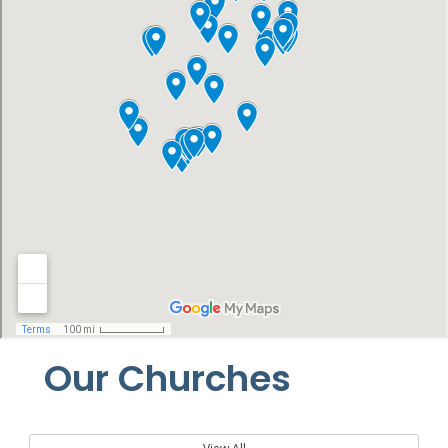
Our Churches