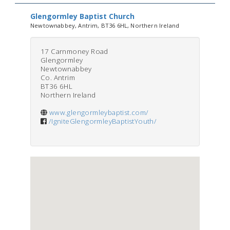
Glengormley Baptist Church
Newtownabbey, Antrim, BT36 6HL, Northern Ireland
17 Carnmoney Road
Glengormley
Newtownabbey
Co. Antrim
BT36 6HL
Northern Ireland
www.glengormleybaptist.com/
/IgniteGlengormleyBaptistYouth/