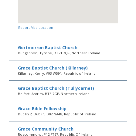
Report Map Location
Gortmerron Baptist Church
Dungannon, Tyrone, BT71 7QF, Northern Ireland
Grace Baptist Church (Killarney)
Killarney, Kerry, V93 W594, Republic of Ireland
Grace Baptist Church (Tullycarnet)
Belfast, Antrim, BT5 7GE, Northern Ireland
Grace Bible Fellowship
Dublin 2, Dublin, D02 NA48, Republic of Ireland
Grace Community Church
Roscommon, , F42 FT67, Republic Of Ireland