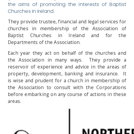
the aims of promoting the interests of Baptist
Churches in Ireland.
They provide trustee, financial and legal services for
churches in membership of the Association of
Baptist Churches in Ireland and for the
Departments of the Association.
Each year they act on behalf of the churches and
the Association in many ways. They provide a
reservoir of experience and advice in the areas of
property, development, banking and insurance. It
is wise and prudent for a church in membership of
the Association to consult with the Corporations
before embarking on any course of actions in these
areas.