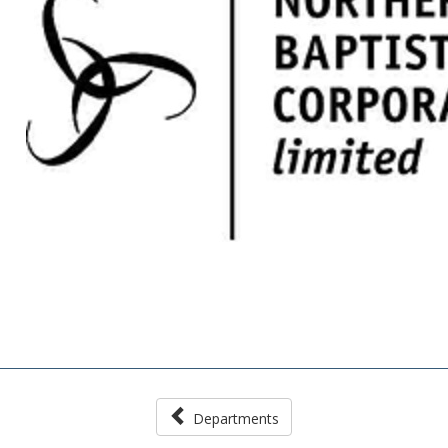
Departments