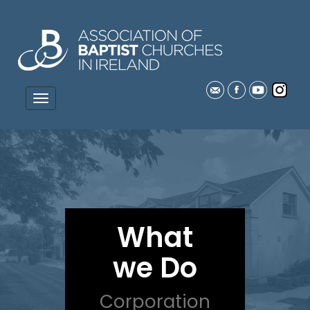
What
we Do
Corporation