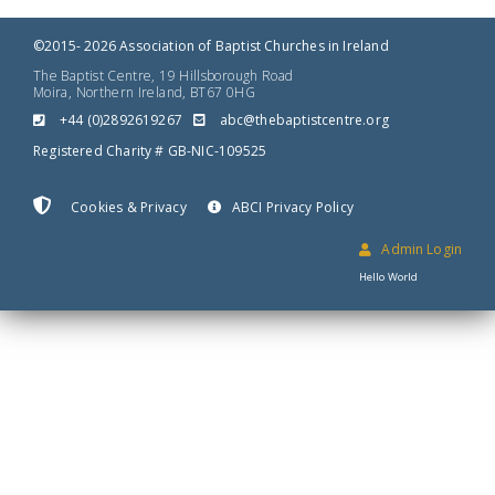
©2015- 2026 Association of Baptist Churches in Ireland
The Baptist Centre, 19 Hillsborough Road
Moira, Northern Ireland, BT67 0HG
+44 (0)2892619267
gro.ertnectsitpabeht@cba
Registered Charity # GB-NIC-109525
Cookies & Privacy
ABCI Privacy Policy
Admin Login
Hello World