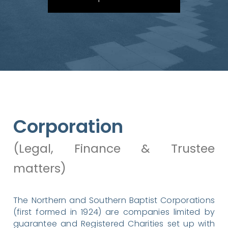
Corporation
(Legal, Finance & Trustee
matters)
The Northern and Southern Baptist Corporations
(first formed in 1924) are companies limited by
guarantee and Registered Charities set up with