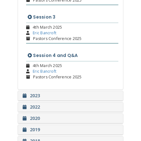
Pastors Conference 2025
Session 3
4th March 2025
Eric Bancroft
Pastors Conference 2025
Session 4 and Q&A
4th March 2025
Eric Bancroft
Pastors Conference 2025
2023
2022
2020
2019
2018