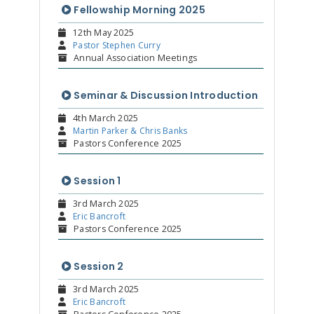
Fellowship Morning 2025
12th May 2025
Pastor Stephen Curry
Annual Association Meetings
Seminar & Discussion Introduction
4th March 2025
Martin Parker & Chris Banks
Pastors Conference 2025
Session 1
3rd March 2025
Eric Bancroft
Pastors Conference 2025
Session 2
3rd March 2025
Eric Bancroft