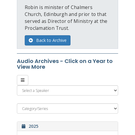
Robin is minister of Chalmers
Church, Edinburgh and prior to that
served as Director of Ministry at the
Proclamation Trust.
Back to Archive
Audio Archives - Click on a Year to
View More
2025