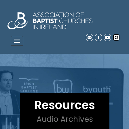
Resources
Audio Archives