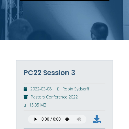
PC22 Session 3
2022-03-08
Robin Sydserff
Pastors Conference 2022
15.35 MB